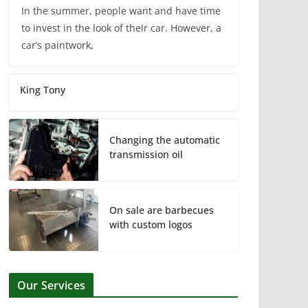
In the summer, people want and have time
to invest in the look of their car. However, a
car’s paintwork,
King Tony
Changing the automatic
transmission oil
On sale are barbecues
with custom logos
Our Services