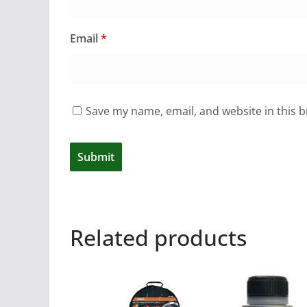
Email
*
Save my name, email, and website in this 
Related products