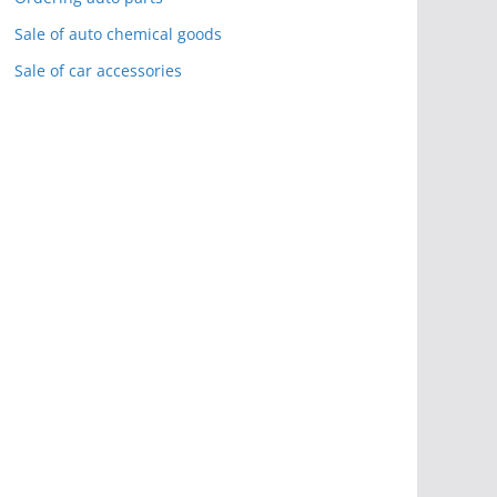
Sale of auto chemical goods
Sale of car accessories