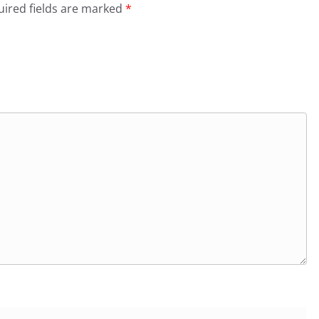
ired fields are marked
*