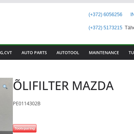
(+372) 6056256
I
(+372) 5173215
Tähes
G,CVT
AUTO PARTS
AUTOTOOL
MAINTENANCE
TU
ÕLIFILTER MAZDA
PE0114302B
Tootepäring