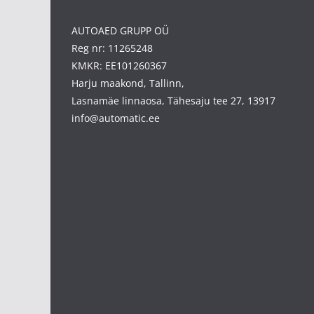
AUTOAED GRUPP OÜ
Reg nr: 11265248
KMKR: EE101260367
Harju maakond, Tallinn,
Lasnamäe linnaosa, Tähesaju tee 27, 13917
info@automatic.ee