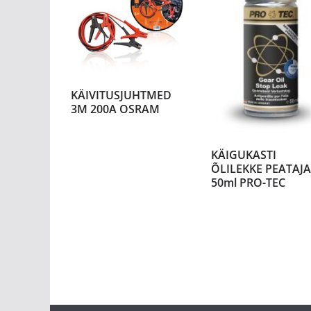
KÄIVITUSJUHTMED
3M 200A OSRAM
KÄIGUKASTI
ÕLILEKKE PEATAJA
50ml PRO-TEC