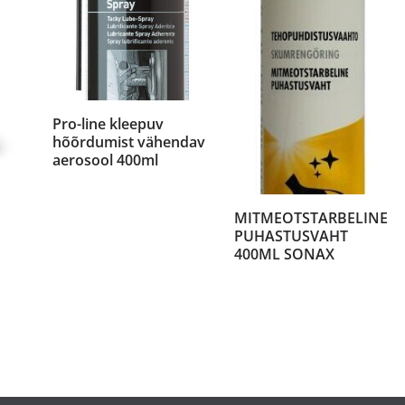
Pro-line kleepuv
hõõrdumist vähendav
aerosool 400ml
MITMEOTSTARBELINE
PUHASTUSVAHT
400ML SONAX