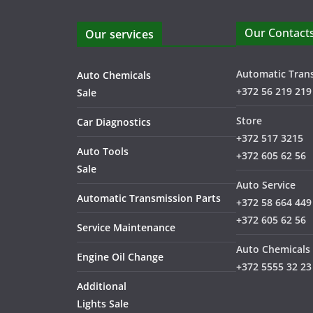
Our Contact
Our services
Automatic Tran
Auto Chemicals
+372 56 219 219
Sale
Store
Car Diagnostics
+372 517 3215
Auto Tools
+372 605 62 56
Sale
Auto Service
Automatic Transmission Parts
+372 58 664 449
+372 605 62 56
Service Maintenance
Auto Chemicals
Engine Oil Change
+372 5555 32 23
Additional
Lights Sale