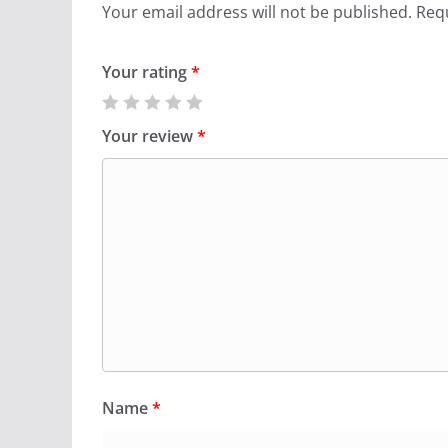
Your email address will not be published.
Requ
Your rating
*
Your review
*
Name
*