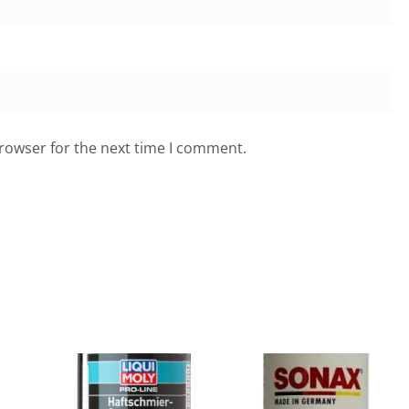
browser for the next time I comment.