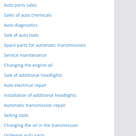
Auto parts sales
Sales of auto chemicals
Auto diagnostics
Sale of auto tools
Spare parts for automatic transmissions
Service maintenance
Changing the engine oil
Sale of additional headlights
Auto electrical repair
Installation of additional headlights
Automatic transmission repair
Selling tools
Changing the oil in the transmission
Ordering auto parts