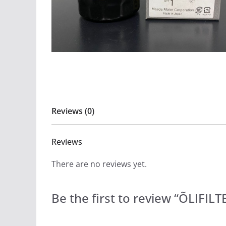
Reviews (0)
Reviews
There are no reviews yet.
Be the first to review “ÕLIFI