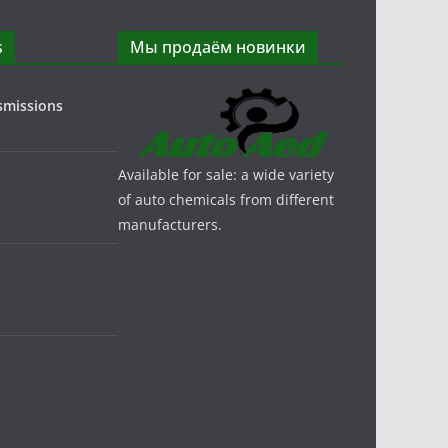
s
Мы продаём новинки
smissions
Available for sale: a wide variety
of auto chemicals from different
manufacturers.