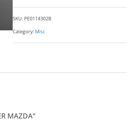
SKU:
PE0114302B
Category:
Misc
LTER MAZDA”