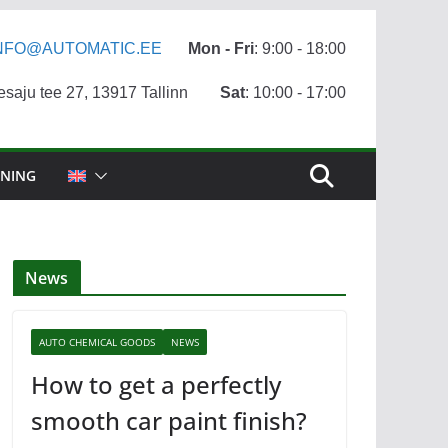
NFO@AUTOMATIC.EE
Mon - Fri
: 9:00 - 18:00
aju tee 27, 13917 Tallinn
Sat
: 10:00 - 17:00
NING
News
AUTO CHEMICAL GOODS
NEWS
How to get a perfectly
smooth car paint finish?